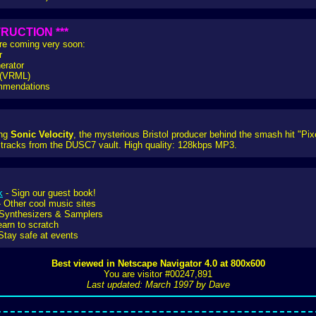
RUCTION ***
are coming very soon:
r
erator
e (VRML)
ommendations
ing
Sonic Velocity
, the mysterious Bristol producer behind the smash hit "Pi
tracks from the DUSC7 vault. High quality: 128kbps MP3.
k
- Sign our guest book!
 Other cool music sites
Synthesizers & Samplers
earn to scratch
Stay safe at events
Best viewed in Netscape Navigator 4.0 at 800x600
You are visitor #00247,891
Last updated: March 1997 by Dave