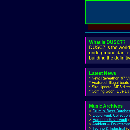
What is DUSC7?
DUSC7 is the world'
underground dance. 
building the definit
Latest News
* New: Raveathon '97 V
* Featured: Illegal beats
* Site Update: MP3 dire
* Coming Soon: Live DJ 
Music Archives
>
Drum & Bass Databa
>
Liquid Funk Collection
>
Hardcore Rave Vault
(
>
Ambient & Downtemp
>
Techno & Industrial
(6