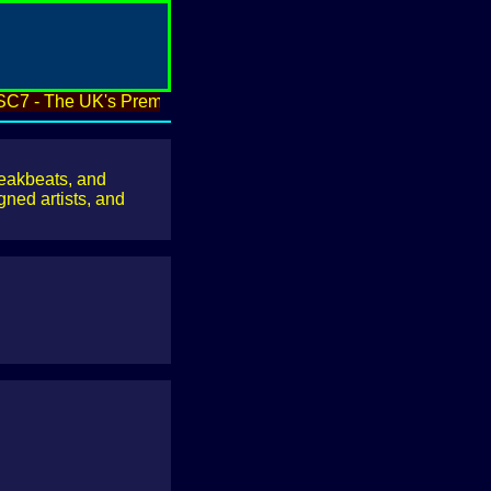
 - The UK's Premier Underground Electronica & Breakbeat Arc
reakbeats, and
ned artists, and