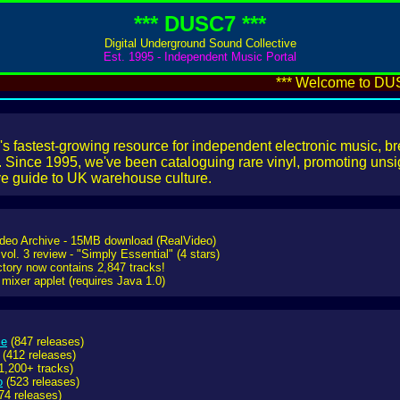
*** DUSC7 ***
Digital Underground Sound Collective
Est. 1995 - Independent Music Portal
*** Welcome to DUSC7
s fastest-growing resource for independent electronic music, b
Since 1995, we've been cataloguing rare vinyl, promoting unsig
ive guide to UK warehouse culture.
ideo Archive - 15MB download (RealVideo)
 vol. 3 review - "Simply Essential" (4 stars)
ctory now contains 2,847 tracks!
mixer applet (requires Java 1.0)
se
(847 releases)
(412 releases)
1,200+ tracks)
o
(523 releases)
74 releases)