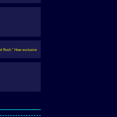
xel Rush." Hear exclusive