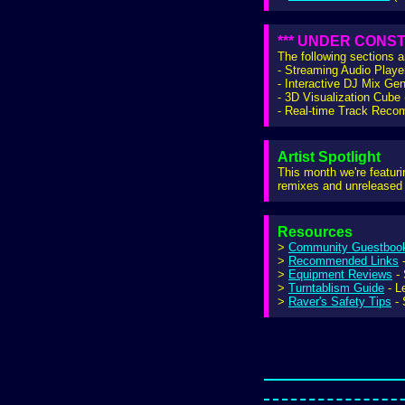
*** UNDER CONST
The following sections 
- Streaming Audio Playe
- Interactive DJ Mix Gen
- 3D Visualization Cub
- Real-time Track Rec
Artist Spotlight
This month we're featur
remixes and unreleased 
Resources
>
Community Guestboo
>
Recommended Links
-
>
Equipment Reviews
- 
>
Turntablism Guide
- L
>
Raver's Safety Tips
- 